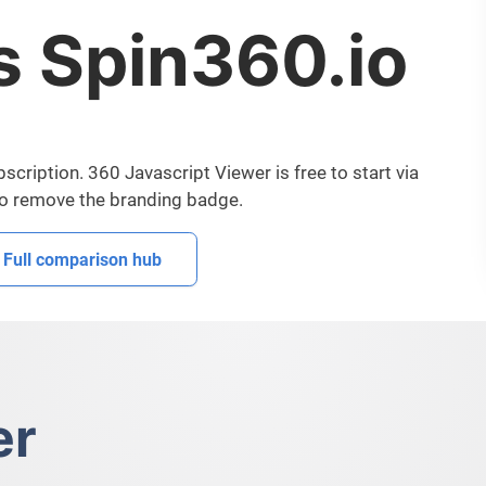
s Spin360.io
cription. 360 Javascript Viewer is free to start via
to remove the branding badge.
Full comparison hub
er