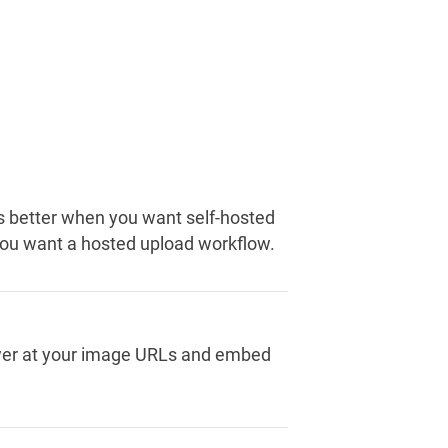
s better when you want self-hosted
 you want a hosted upload workflow.
viewer at your image URLs and embed