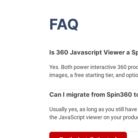
FAQ
Is 360 Javascript Viewer a S
Yes. Both power interactive 360 pro
images, a free starting tier, and op
Can I migrate from Spin360 t
Usually yes, as long as you still ha
the JavaScript viewer on your produ