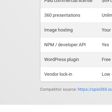
Paid commercial license
$69 
360 presentations
Unli
Image hosting
Your
NPM / developer API
Yes
WordPress plugin
Free 
Vendor lock-in
Low 
Competitor source:
https://spin360.i