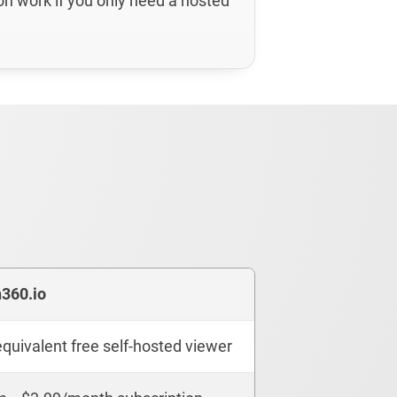
on work if you only need a hosted
n360.io
quivalent free self-hosted viewer