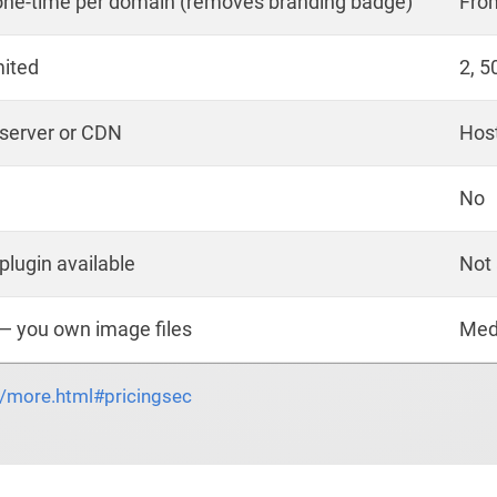
one-time per domain (removes branding badge)
Fro
mited
2, 5
 server or CDN
Hos
No
plugin available
Not 
— you own image files
Med
o/more.html#pricingsec