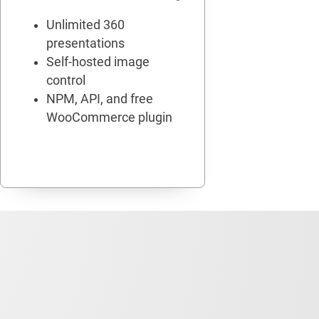
Unlimited 360
presentations
Self-hosted image
control
NPM, API, and free
WooCommerce plugin