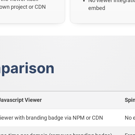
No viewer integrati
 own project or CDN
embed
parison
Javascript Viewer
Spi
 viewer with branding badge via NPM or CDN
No e