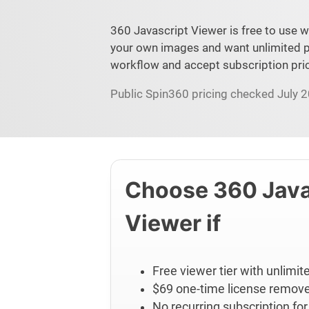
360 Javascript Viewer is free to use w
your own images and want unlimited p
workflow and accept subscription pric
Public Spin360 pricing checked July 20
Choose 360 Java
Viewer if
Free viewer tier with unlimi
$69 one-time license remov
No recurring subscription for 