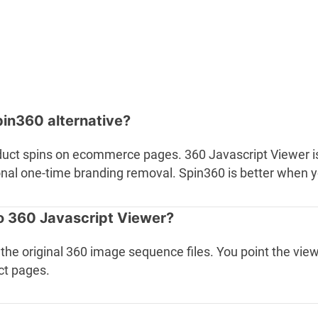
pin360 alternative?
duct spins on ecommerce pages. 360 Javascript Viewer i
tional one-time branding removal. Spin360 is better when
o 360 Javascript Viewer?
ve the original 360 image sequence files. You point the 
ct pages.