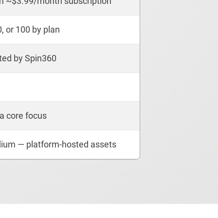
m ~$3.99/month subscription
0, or 100 by plan
ted by Spin360
a core focus
ium — platform-hosted assets