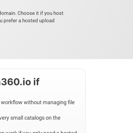
domain. Choose it if you host
u prefer a hosted upload
360.io if
 workflow without managing file
 very small catalogs on the