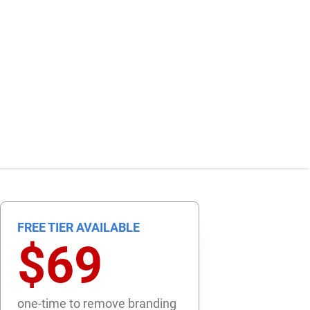
FREE TIER AVAILABLE
$69
one-time to remove branding