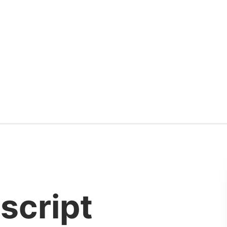
script