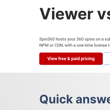
Viewer v
Spin360 hosts your 360 spins on a subs
NPM or CDN, with a one-time license 
View free & paid pricing
Quick answ