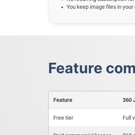
You keep image files in your
Feature com
Feature
360 
Free tier
Full