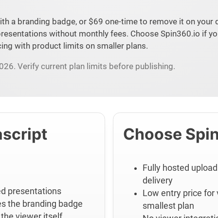
ith a branding badge, or $69 one-time to remove it on your 
resentations without monthly fees. Choose Spin360.io if yo
ing with product limits on smaller plans.
26. Verify current plan limits before publishing.
script
Choose Spin
Fully hosted upload
delivery
ted presentations
Low entry price for
es the branding badge
smallest plan
the viewer itself