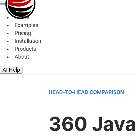
Home
Examples
Pricing
Installation
Products
About
AI Help
HEAD-TO-HEAD COMPARISON
360 Java