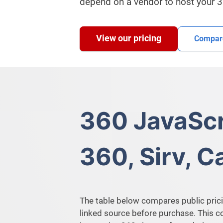
depend on a vendor to host your 
View our pricing
Compare
360 JavaScr
360, Sirv, 
The table below compares public prici
linked source before purchase. This 