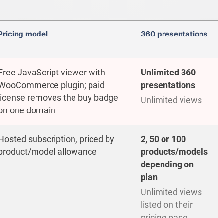
Pricing model
360 presentations
Free JavaScript viewer with
Unlimited 360
WooCommerce plugin; paid
presentations
license removes the buy badge
Unlimited views
on one domain
Hosted subscription, priced by
2, 50 or 100
product/model allowance
products/models
depending on
plan
Unlimited views
listed on their
pricing page