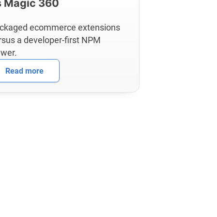
s Magic 360
ckaged ecommerce extensions
rsus a developer-first NPM
ewer.
Read more