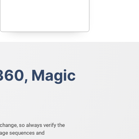
360, Magic
change, so always verify the
image sequences and