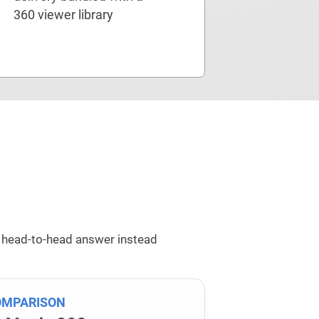
360 viewer library
 head-to-head answer instead
OMPARISON