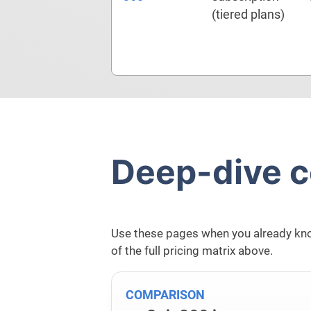
(tiered plans)
Deep-dive 
Use these pages when you already kno
of the full pricing matrix above.
COMPARISON