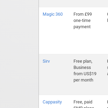
Magic 360
From £99
one-time
payment
Sirv
Free plan,
Business
from US$19
per month
Cappasity
Free, paid