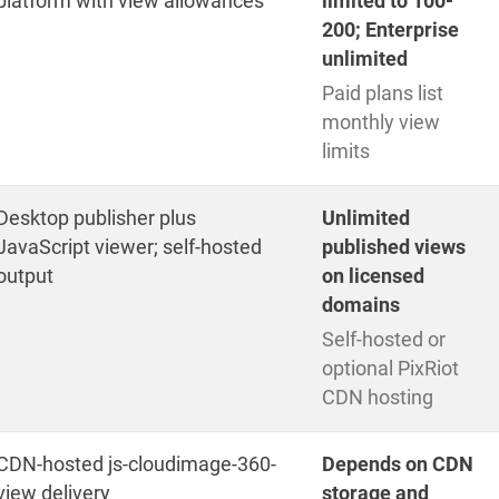
platform with view allowances
limited to 100-
200; Enterprise
unlimited
Paid plans list
monthly view
limits
Desktop publisher plus
Unlimited
JavaScript viewer; self-hosted
published views
output
on licensed
domains
Self-hosted or
optional PixRiot
CDN hosting
CDN-hosted js-cloudimage-360-
Depends on CDN
view delivery
storage and