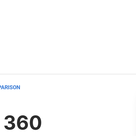
PARISON
 360