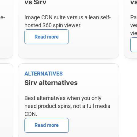
vs Sirv
v
e-
Image CDN suite versus a lean self-
Pa
hosted 360 spin viewer.
ve
vi
Read more
ALTERNATIVES
Sirv alternatives
Best alternatives when you only
need product spins, not a full media
CDN.
Read more