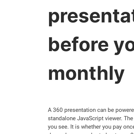
presenta
before y
monthly
A 360 presentation can be powered
standalone JavaScript viewer. The r
you see. It is whether you pay once