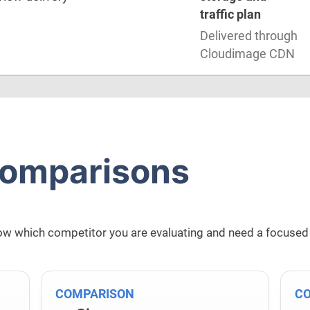
traffic plan
Delivered through
Cloudimage CDN
comparisons
w which competitor you are evaluating and need a focused
COMPARISON
C