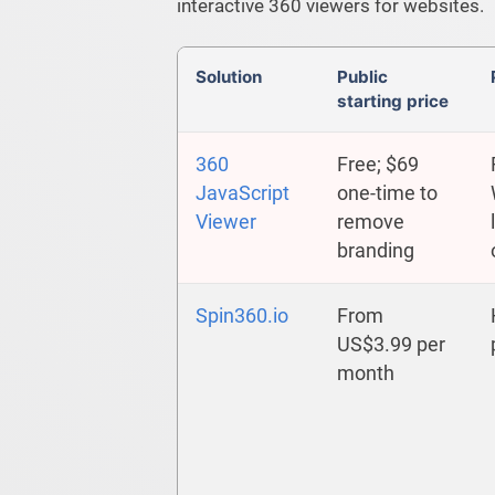
interactive 360 viewers for websites.
Solution
Public
starting price
360
Free; $69
JavaScript
one-time to
Viewer
remove
branding
Spin360.io
From
US$3.99 per
month