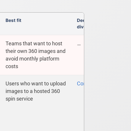
Best fit
Deep
dive
Teams that want to host
—
their own 360 images and
avoid monthly platform
costs
Users who want to upload
Compare
images to a hosted 360
spin service