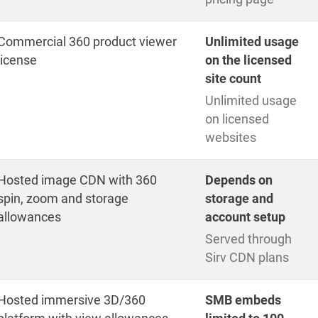
Commercial 360 product viewer
Unlimited usage
license
on the licensed
site count
Unlimited usage
on licensed
websites
Hosted image CDN with 360
Depends on
spin, zoom and storage
storage and
allowances
account setup
Served through
Sirv CDN plans
Hosted immersive 3D/360
SMB embeds