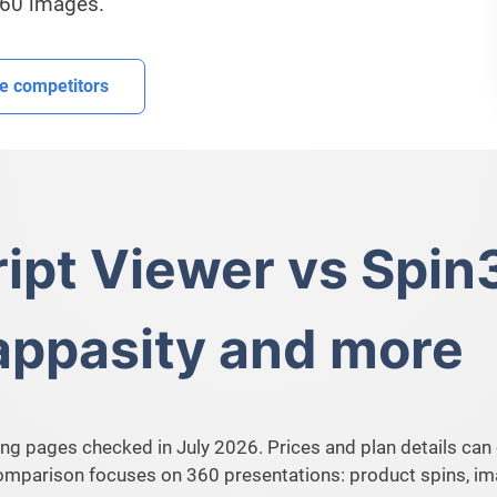
360 images.
 competitors
ipt Viewer vs Spin
Cappasity and more
ng pages checked in July 2026. Prices and plan details can 
comparison focuses on 360 presentations: product spins, 