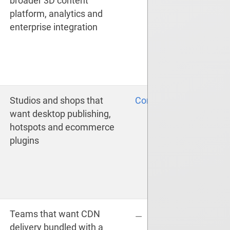
broader 3D content
platform, analytics and
enterprise integration
Studios and shops that
Compare
want desktop publishing,
hotspots and ecommerce
plugins
Teams that want CDN
—
delivery bundled with a