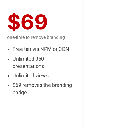
$69
one-time to remove branding
Free tier via NPM or CDN
Unlimited 360
presentations
Unlimited views
$69 removes the branding
badge