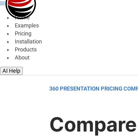
Home
Examples
Pricing
Installation
Products
About
AI Help
360 PRESENTATION PRICING COM
Compare