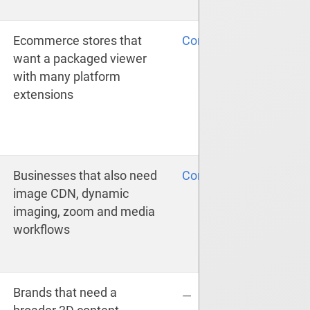
Ecommerce stores that
Compare
want a packaged viewer
with many platform
extensions
Businesses that also need
Compare
image CDN, dynamic
imaging, zoom and media
workflows
Brands that need a
—