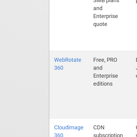
SMB plans
and
Enterprise
quote
WebRotate
Free, PRO
360
and
Enterprise
editions
Cloudimage
CDN
360
subscription