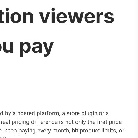
tion viewers
ou pay
 by a hosted platform, a store plugin or a
eal pricing difference is not only the first price
, keep paying every month, hit product limits, or