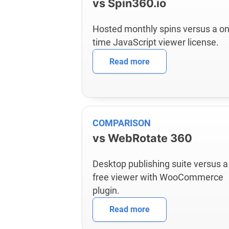
vs Spin360.io
Hosted monthly spins versus a on
time JavaScript viewer license.
Read more
COMPARISON
vs WebRotate 360
Desktop publishing suite versus a
free viewer with WooCommerce
plugin.
Read more