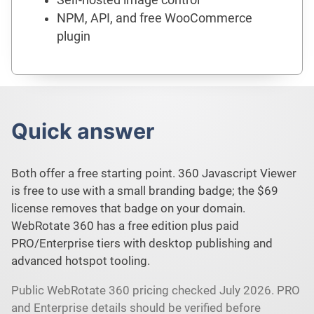
NPM, API, and free WooCommerce
plugin
Quick answer
Both offer a free starting point. 360 Javascript Viewer
is free to use with a small branding badge; the $69
license removes that badge on your domain.
WebRotate 360 has a free edition plus paid
PRO/Enterprise tiers with desktop publishing and
advanced hotspot tooling.
Public WebRotate 360 pricing checked July 2026. PRO
and Enterprise details should be verified before