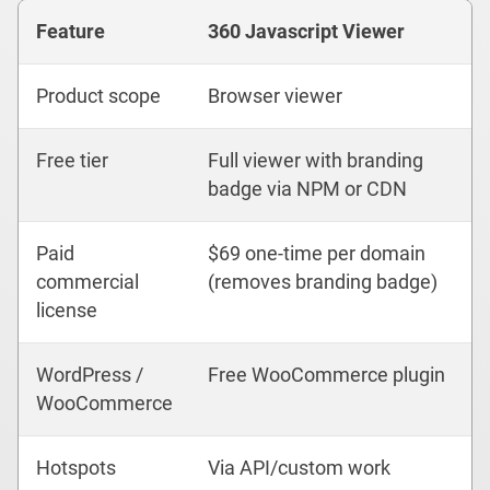
Feature
360 Javascript Viewer
Product scope
Browser viewer
Free tier
Full viewer with branding
badge via NPM or CDN
Paid
$69 one-time per domain
commercial
(removes branding badge)
license
WordPress /
Free WooCommerce plugin
WooCommerce
Hotspots
Via API/custom work