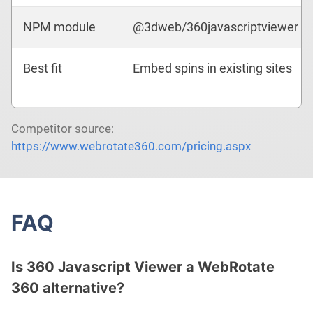
NPM module
@3dweb/360javascriptviewer
Best fit
Embed spins in existing sites
Competitor source:
https://www.webrotate360.com/pricing.aspx
FAQ
Is 360 Javascript Viewer a WebRotate
360 alternative?