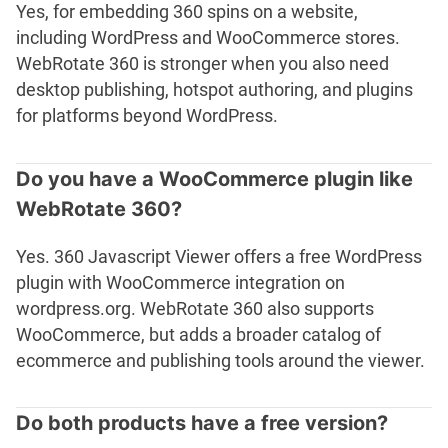
Yes, for embedding 360 spins on a website,
including WordPress and WooCommerce stores.
WebRotate 360 is stronger when you also need
desktop publishing, hotspot authoring, and plugins
for platforms beyond WordPress.
Do you have a WooCommerce plugin like
WebRotate 360?
Yes. 360 Javascript Viewer offers a free WordPress
plugin with WooCommerce integration on
wordpress.org. WebRotate 360 also supports
WooCommerce, but adds a broader catalog of
ecommerce and publishing tools around the viewer.
Do both products have a free version?