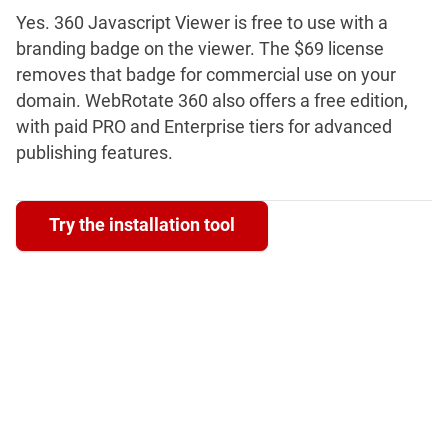
Yes. 360 Javascript Viewer is free to use with a
branding badge on the viewer. The $69 license
removes that badge for commercial use on your
domain. WebRotate 360 also offers a free edition,
with paid PRO and Enterprise tiers for advanced
publishing features.
Try the installation tool