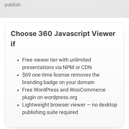
publish.
Choose 360 Javascript Viewer
if
Free viewer tier with unlimited
presentations via NPM or CDN
$69 one-time license removes the
branding badge on your domain
Free WordPress and WooCommerce
plugin on wordpress.org
Lightweight browser viewer — no desktop
publishing suite required