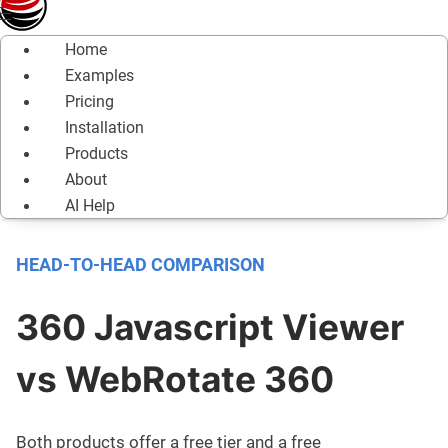
Home
Examples
Pricing
Installation
Products
About
AI Help
HEAD-TO-HEAD COMPARISON
360 Javascript Viewer
vs WebRotate 360
Both products offer a free tier and a free