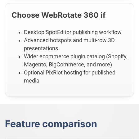
Choose WebRotate 360 if
Desktop SpotEditor publishing workflow
Advanced hotspots and multi-row 3D
presentations
Wider ecommerce plugin catalog (Shopify,
Magento, BigCommerce, and more)
Optional PixRiot hosting for published
media
Feature comparison