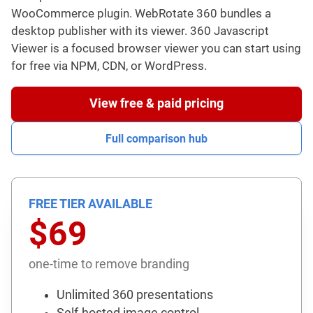
WooCommerce plugin. WebRotate 360 bundles a
desktop publisher with its viewer. 360 Javascript
Viewer is a focused browser viewer you can start using
for free via NPM, CDN, or WordPress.
View free & paid pricing
Full comparison hub
FREE TIER AVAILABLE
$69
one-time to remove branding
Unlimited 360 presentations
Self-hosted image control